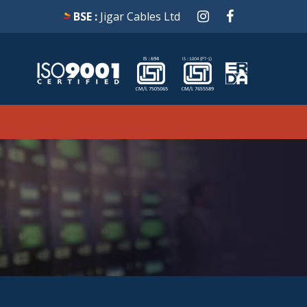
BSE :
Jigar Cables Ltd