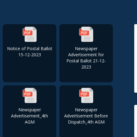
Notice of Postal Ballot
Newspaper
15-12-2023
Advertisement for
Postal Ballot 21-12-
2023
Newspaper
Newspaper
Advertisement_4th
Advertisement Before
AGM
Dispatch_4th AGM