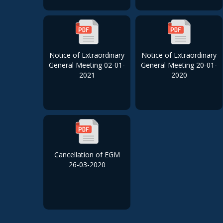
Notice of Extraordinary
Notice of Extraordinary
General Meeting 02-01-
General Meeting 20-01-
2021
2020
Cancellation of EGM
26-03-2020