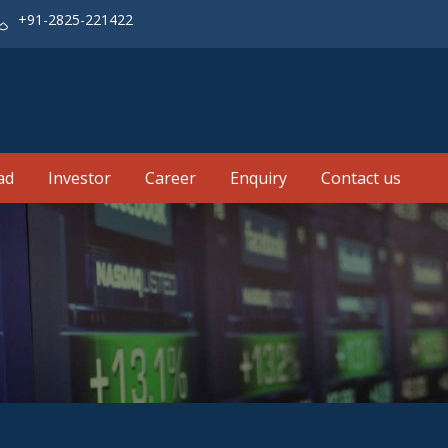
+91-2825-221422
ad
Investor
Career
Enquiry
Contact us