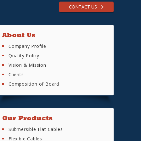
CONTACT US
About Us
Company Profile
Quality Policy
Vision & Mission
Clients
Composition of Board
Our Products
Submersible Flat Cables
Flexible Cables