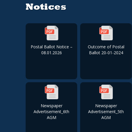
Notices
Postal Ballot Notice –
Outcome of Postal
08.01.2026
Ballot 20-01-2024
Newspaper
Newspaper
Advertisement_6th
Advertisement_5th
AGM
AGM