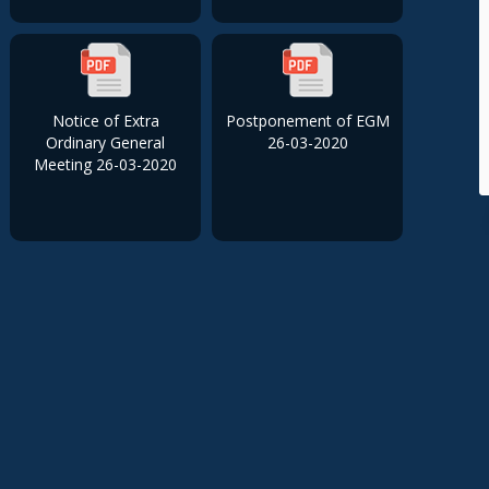
Notice of Extra
Postponement of EGM
Ordinary General
26-03-2020
Meeting 26-03-2020