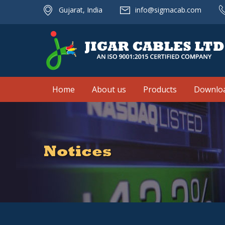
Gujarat, India
info@sigmacab.com
Home
About us
Products
Downlo
Notices