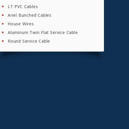
LT PVC Cables
Ariel Bunched Cables
House Wires
Aluminum Twin Flat Service Cable
Round Service Cable