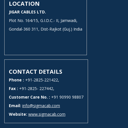
LOCATION
JIGAR CABLES LTD.
Plot No. 164/15, G.I.D.C.- II, Jamwadi,
Gondal-360 311, Dist-Rajkot (Guj.) India
CONTACT DETAILS
Phone :
+91-2825-221422,
Fax :
+91-2825- 227442,
Customer Care No. :
+91 90990 98807
Email:
info@sigmacab.com
Website:
www.sigmacab.com