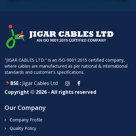
"JIGAR CABLES LTD." is an ISO-9001:2015 certified company,
where cables are manufactured as per national & international
standards and customer's specifications.
BSE :
Jigar Cables Ltd
Copyright ©
2026 - All rights reserved
Our Company
Company Profile
Quality Policy