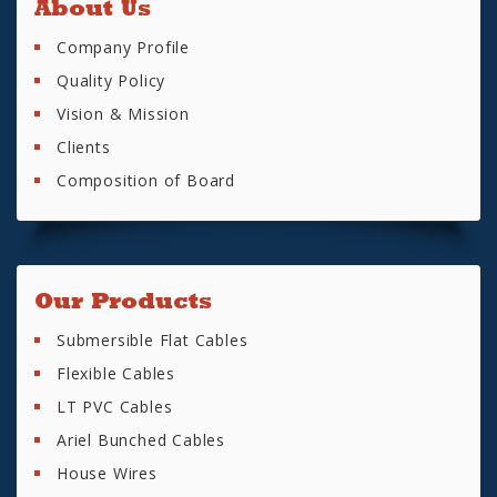
About Us
Company Profile
Quality Policy
Vision & Mission
Clients
Composition of Board
Our Products
Submersible Flat Cables
Flexible Cables
LT PVC Cables
Ariel Bunched Cables
House Wires