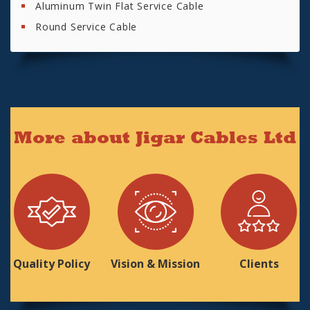
Aluminum Twin Flat Service Cable
Round Service Cable
More about Jigar Cables Ltd
Quality Policy
Vision & Mission
Clients