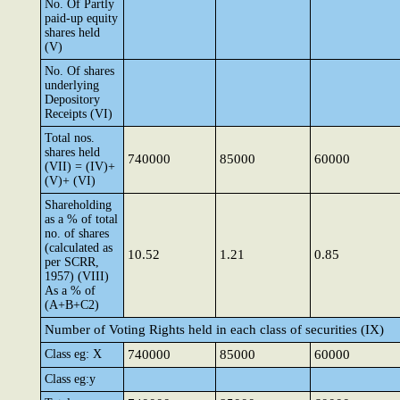
No. Of Partly
paid-up equity
shares held
(V)
No. Of shares
underlying
Depository
Receipts (VI)
Total nos.
shares held
740000
85000
60000
(VII) = (IV)+
(V)+ (VI)
Shareholding
as a % of total
no. of shares
(calculated as
10.52
1.21
0.85
per SCRR,
1957) (VIII)
As a % of
(A+B+C2)
Number of Voting Rights held in each class of securities (IX)
Class eg: X
740000
85000
60000
Class eg:y