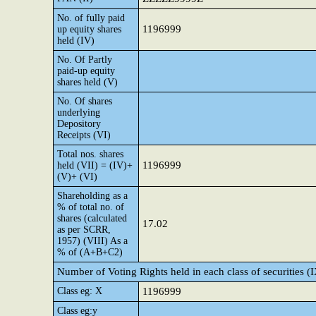
No. of fully paid
1196999
up equity shares
held (IV)
No. Of Partly
paid-up equity
shares held (V)
No. Of shares
underlying
Depository
Receipts (VI)
Total nos. shares
1196999
held (VII) = (IV)+
(V)+ (VI)
Shareholding as a
% of total no. of
shares (calculated
17.02
as per SCRR,
1957) (VIII) As a
% of (A+B+C2)
Number of Voting Rights held in each class of securities (
Class eg: X
1196999
Class eg:y