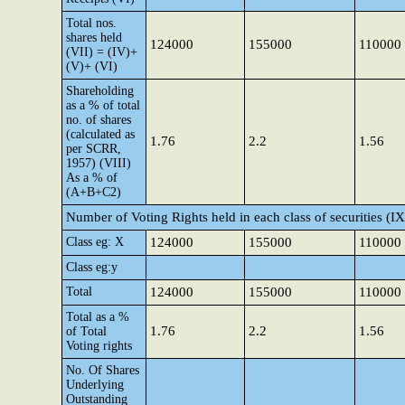
Total nos.
shares held
124000
155000
110000
(VII) = (IV)+
(V)+ (VI)
Shareholding
as a % of total
no. of shares
(calculated as
1.76
2.2
1.56
per SCRR,
1957) (VIII)
As a % of
(A+B+C2)
Number of Voting Rights held in each class of securities (IX
Class eg: X
124000
155000
110000
Class eg:y
Total
124000
155000
110000
Total as a %
1.76
2.2
1.56
of Total
Voting rights
No. Of Shares
Underlying
Outstanding