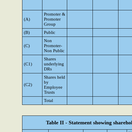
Promoter &
(A)
Promoter
Group
(B)
Public
Non
(C)
Promoter-
Non Public
Shares
(C1)
underlying
DRs
Shares held
by
(C2)
Employee
Trusts
Total
Table II - Statement showing shareh