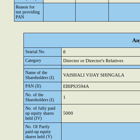
Reason for
not providing
PAN
Any
Searial No.
8
Category
Director or Director's Relatives
Name of the
VAISHALI VIJAY SHINGALA
Shareholders (I)
PAN (II)
EBIPS3594A
No. of the
1
Shareholders (I)
No. of fully paid
5000
up equity shares
held (IV)
No. Of Partly
paid-up equity
shares held (V)