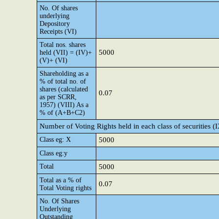
No. Of shares
underlying
Depository
Receipts (VI)
Total nos. shares
5000
held (VII) = (IV)+
(V)+ (VI)
Shareholding as a
% of total no. of
shares (calculated
0.07
as per SCRR,
1957) (VIII) As a
% of (A+B+C2)
Number of Voting Rights held in each class of securities (
Class eg: X
5000
Class eg:y
Total
5000
Total as a % of
0.07
Total Voting rights
No. Of Shares
Underlying
Outstanding