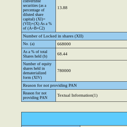
convertible
securities (as a
13.88
percentage of
diluted share
capital) (XI)=
(VII)+(X) As a %
of (A+B+C2)
Number of Locked in shares (XII)
No. (a)
668000
As a % of total
68.44
Shares held (b)
Number of equity
shares held in
780000
dematerialized
form (XIV)
Reason for not providing PAN
Reason for not
Textual Information(1)
providing PAN