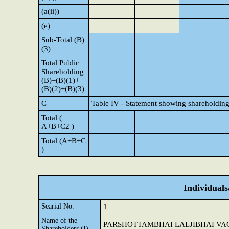
(a(ii))
(e)
Sub-Total (B)
(3)
Total Public
Shareholding
(B)=(B)(1)+
(B)(2)+(B)(3)
C
Table IV - Statement showing shareholding
Total (
A+B+C2 )
Total (A+B+C
)
Individual
Searial No.
1
Name of the
PARSHOTTAMBHAI LALJIBHAI VA
Shareholders (I)