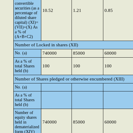
convertible
securities (as a
10.52
1.21
0.85
percentage of
diluted share
capital) (XI)=
(VII)+(X) As
a % of
(A+B+C2)
Number of Locked in shares (XII)
No. (a)
740000
85000
60000
As a % of
100
100
100
total Shares
held (b)
Number of Shares pledged or otherwise encumbered (XIII)
No. (a)
As a % of
total Shares
held (b)
Number of
equity shares
740000
85000
60000
held in
dematerialized
form (XIV)