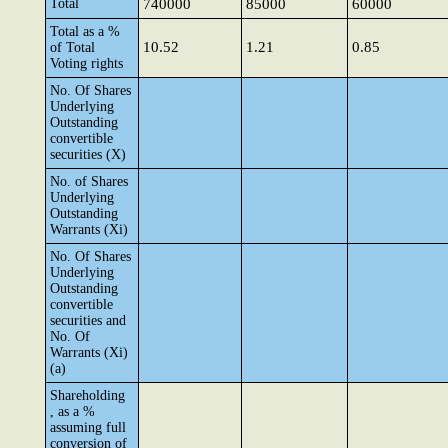
Total
740000
85000
60000
Total as a %
10.52
1.21
0.85
of Total
Voting rights
No. Of Shares
Underlying
Outstanding
convertible
securities (X)
No. of Shares
Underlying
Outstanding
Warrants (Xi)
No. Of Shares
Underlying
Outstanding
convertible
securities and
No. Of
Warrants (Xi)
(a)
Shareholding
, as a %
assuming full
conversion of