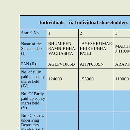
Individuals - ii. Individual shareholders
Searial No.
1
2
3
BHUMIBEN
JAYESHKUMAR
Name of the
MADH
RAMNIKBHAI
BHIKHUBHAI
Shareholders
J THU
(I)
VAGHASIYA
PATEL
PAN (II)
AGLPV1085B
ATIPP6305N
ARAPT
No. of fully
paid up equity
124000
155000
110000
shares held
(IV)
No. Of Partly
paid-up equity
shares held
(V)
No. Of shares
underlying
Depository
Receipts (VI)