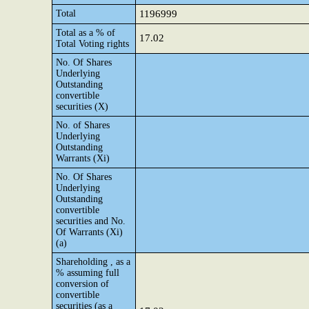
Total
1196999
Total as a % of
17.02
Total Voting rights
No. Of Shares
Underlying
Outstanding
convertible
securities (X)
No. of Shares
Underlying
Outstanding
Warrants (Xi)
No. Of Shares
Underlying
Outstanding
convertible
securities and No.
Of Warrants (Xi)
(a)
Shareholding , as a
% assuming full
conversion of
convertible
securities (as a