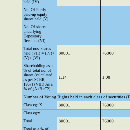
held (IV)
No. Of Partly
paid-up equity
shares held (V)
No. Of shares
underlying
Depository
Receipts (VI)
Total nos. shares
80001
76000
held (VII) = (IV)+
(V)+ (VI)
Shareholding as a
% of total no. of
shares (calculated
1.14
1.08
as per SCRR,
1957) (VIII) As a
% of (A+B+C2)
Number of Voting Rights held in each class of securities (
Class eg: X
80001
76000
Class eg:y
Total
80001
76000
Total as a % of