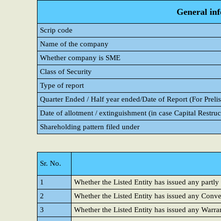
General in
Scrip code
Name of the company
Whether company is SME
Class of Security
Type of report
Quarter Ended / Half year ended/Date of Report (For Prelis
Date of allotment / extinguishment (in case Capital Restruc
Shareholding pattern filed under
Sr. No.
1
Whether the Listed Entity has issued any partly
2
Whether the Listed Entity has issued any Conver
3
Whether the Listed Entity has issued any Warra