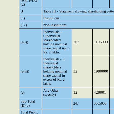
(A)(1)+(A)
(2)
B
Table III - Statement showing shareholding patte
(1)
Institutions
( 3 )
Non-institutions
Individuals -
i.Individual
shareholders
203
1196999
(a(i))
holding nominal
share capital up to
Rs. 2 lakhs.
Individuals - ii.
Individual
shareholders
32
1980000
(a(ii))
holding nominal
share capital in
excess of Rs. 2
lakhs.
Any Other
12
428001
(e)
(specify)
Sub-Total
247
3605000
(B)(3)
Total Public