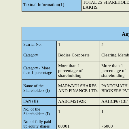
TOTAL 25 SHAREHOLD
Textual Information(1)
LAKHS.
Any
Searial No.
1
2
Bodies Corporate
Clearing Memb
Category
More than 1
More than 1
Category / More
percentage of
percentage of
than 1 percentage
shareholding
shareholding
MARWADI SHARES
PANTOMATH 
Name of the
Shareholders (I)
AND FINANCE LTD.
BROKERS PVT
PAN (II)
AABCM5192K
AAHCP6713F
No. of the
1
1
Shareholders (I)
No. of fully paid
80001
76000
up equity shares