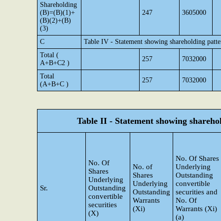
Shareholding
(B)=(B)(1)+
247
3605000
(B)(2)+(B)
(3)
C
Table IV - Statement showing shareholding patt
Total (
257
7032000
A+B+C2 )
Total
257
7032000
(A+B+C )
Table II - Statement showing shareh
No. Of Shares
No. Of
No. of
Underlying
Shares
Shares
Outstanding
Underlying
Underlying
convertible
Sr.
Outstanding
Outstanding
securities and
convertible
Warrants
No. Of
securities
(Xi)
Warrants (Xi)
(X)
(a)