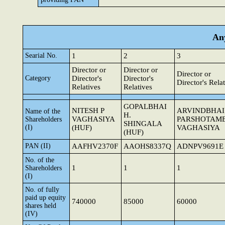
Any
Searial No.
1
2
3
Director or
Director or
Director or
Category
Director's
Director's
Director's Rela
Relatives
Relatives
GOPALBHAI
NITESH P
ARVINDBHAI
Name of the
H.
VAGHASIYA
PARSHOTAM
Shareholders
SHINGALA
(I)
(HUF)
VAGHASIYA
(HUF)
PAN (II)
AAFHV2370F
AAOHS8337Q
ADNPV9691E
No. of the
1
1
1
Shareholders
(I)
No. of fully
paid up equity
740000
85000
60000
shares held
(IV)