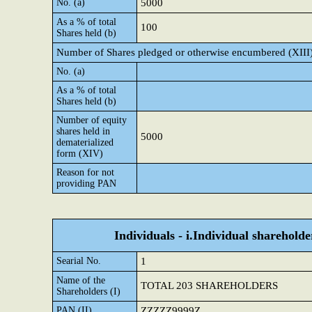
No. (a)
5000
As a % of total
100
Shares held (b)
Number of Shares pledged or otherwise encumbered (XIII
No. (a)
As a % of total
Shares held (b)
Number of equity
shares held in
5000
dematerialized
form (XIV)
Reason for not
providing PAN
Individuals - i.Individual shareholde
Searial No.
1
Name of the
TOTAL 203 SHAREHOLDERS
Shareholders (I)
PAN (II)
ZZZZZ9999Z