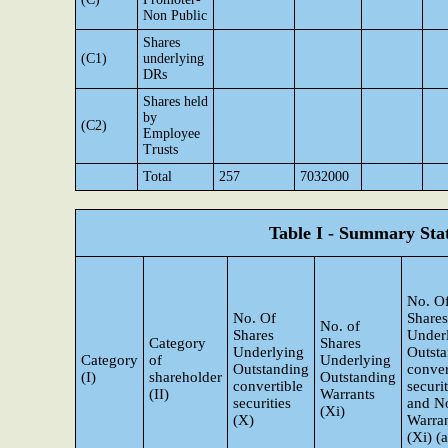
Non Public
Shares
(C1)
underlying
DRs
Shares held
by
(C2)
Employee
Trusts
Total
257
7032000
Table I - Summary Stat
No. O
No. Of
Shares
No. of
Shares
Under
Category
Shares
Underlying
Outst
Category
of
Underlying
Outstanding
conver
(I)
shareholder
Outstanding
convertible
securit
(II)
Warrants
securities
and N
(Xi)
(X)
Warra
(Xi) (a