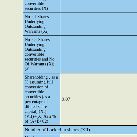
convertible
securities (X)
No. of Shares
Underlying
Outstanding
Warrants (Xi)
No. Of Shares
Underlying
Outstanding
convertible
securities and No.
Of Warrants (Xi)
(a)
Shareholding , as a
% assuming full
conversion of
convertible
securities (as a
0.07
percentage of
diluted share
capital) (XI)=
(VII)+(X) As a %
of (A+B+C2)
Number of Locked in shares (XII)