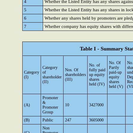
4
Whether the Listed Entity has any shares agains
5
Whether the Listed Entity has any shares in loc
6
Whether any shares held by promoters are ple
7
Whether company has equity shares with differe
Table I - Summary Stat
No. Of
No.
No. of
Category
Partly
sha
Nos. Of
fully paid
Category
of
paid-up
und
shareholders
up equity
(I)
shareholder
equity
Dep
(III)
shares
(II)
shares
Rec
held (IV)
held (V)
(VI
Promoter
&
(A)
10
3427000
Promoter
Group
(B)
Public
247
3605000
Non
(C)
Promoter-