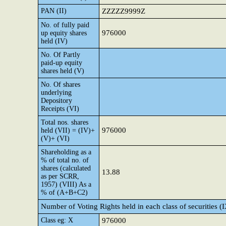
PAN (II)
ZZZZZ9999Z
No. of fully paid
976000
up equity shares
held (IV)
No. Of Partly
paid-up equity
shares held (V)
No. Of shares
underlying
Depository
Receipts (VI)
Total nos. shares
976000
held (VII) = (IV)+
(V)+ (VI)
Shareholding as a
% of total no. of
shares (calculated
13.88
as per SCRR,
1957) (VIII) As a
% of (A+B+C2)
Number of Voting Rights held in each class of securities (
Class eg: X
976000