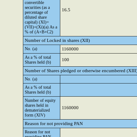
convertible
securities (as a
16.5
percentage of
diluted share
capital) (XI)=
(VII)+(Xi)(a) As a
% of (A+B+C2)
Number of Locked in shares (XII)
No. (a)
1160000
As a % of total
100
Shares held (b)
Number of Shares pledged or otherwise encumbered (XIII
No. (a)
As a % of total
Shares held (b)
Number of equity
shares held in
1160000
dematerialized
form (XIV)
Reason for not providing PAN
Reason for not
providing PAN