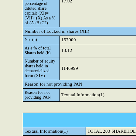
17.02
percentage of
diluted share
capital) (XI)=
(VII)+(X) As a %
of (A+B+C2)
Number of Locked in shares (XII)
No. (a)
157000
As a % of total
13.12
Shares held (b)
Number of equity
shares held in
1146999
dematerialized
form (XIV)
Reason for not providing PAN
Reason for not
Textual Information(1)
providing PAN
Textual Information(1)
TOTAL 203 SHAREHOL