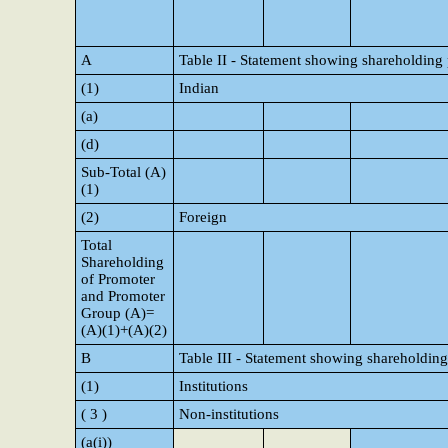
A
Table II - Statement showing shareholding
(1)
Indian
(a)
(d)
Sub-Total (A)
(1)
(2)
Foreign
Total
Shareholding
of Promoter
and Promoter
Group (A)=
(A)(1)+(A)(2)
B
Table III - Statement showing shareholding
(1)
Institutions
( 3 )
Non-institutions
(a(i))