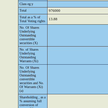
Class eg:y
Total
976000
Total as a % of
13.88
Total Voting rights
No. Of Shares
Underlying
Outstanding
convertible
securities (X)
No. of Shares
Underlying
Outstanding
Warrants (Xi)
No. Of Shares
Underlying
Outstanding
convertible
securities and No.
Of Warrants (Xi)
(a)
Shareholding , as a
% assuming full
conversion of