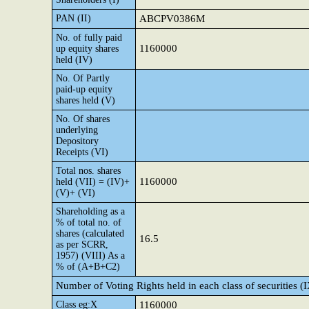
PAN (II)
ABCPV0386M
No. of fully paid
1160000
up equity shares
held (IV)
No. Of Partly
paid-up equity
shares held (V)
No. Of shares
underlying
Depository
Receipts (VI)
Total nos. shares
1160000
held (VII) = (IV)+
(V)+ (VI)
Shareholding as a
% of total no. of
shares (calculated
16.5
as per SCRR,
1957) (VIII) As a
% of (A+B+C2)
Number of Voting Rights held in each class of securities (
Class eg:X
1160000