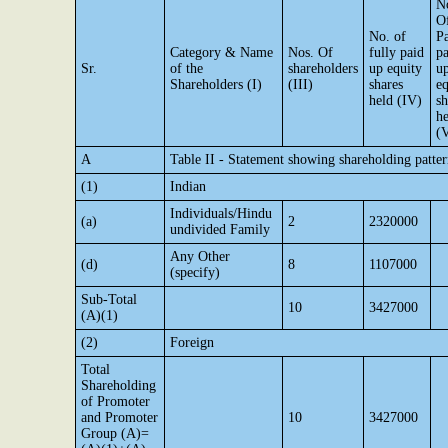
N
O
No. of
Pa
Category & Name
Nos. Of
fully paid
pa
Sr.
of the
shareholders
up equity
u
Shareholders (I)
(III)
shares
eq
held (IV)
sh
he
(
A
Table II - Statement showing shareholding patt
(1)
Indian
Individuals/Hindu
(a)
2
2320000
undivided Family
Any Other
(d)
8
1107000
(specify)
Sub-Total
10
3427000
(A)(1)
(2)
Foreign
Total
Shareholding
of Promoter
and Promoter
10
3427000
Group (A)=