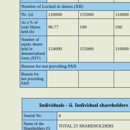
Number of Locked in shares (XII)
No. (a)
120000
155000
110000
As a % of
96.77
100
100
total Shares
held (b)
Number of
equity shares
124000
155000
110000
held in
dematerialized
form (XIV)
Reason for not providing PAN
Reason for
not providing
PAN
Individuals - ii. Individual shareholders
Searial No.
8
Name of the
TOTAL 25 SHAREHOLDERS
Shareholders (I)