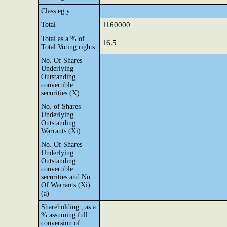
Class eg:y
Total
1160000
Total as a % of
16.5
Total Voting rights
No. Of Shares
Underlying
Outstanding
convertible
securities (X)
No. of Shares
Underlying
Outstanding
Warrants (Xi)
No. Of Shares
Underlying
Outstanding
convertible
securities and No.
Of Warrants (Xi)
(a)
Shareholding , as a
% assuming full
conversion of