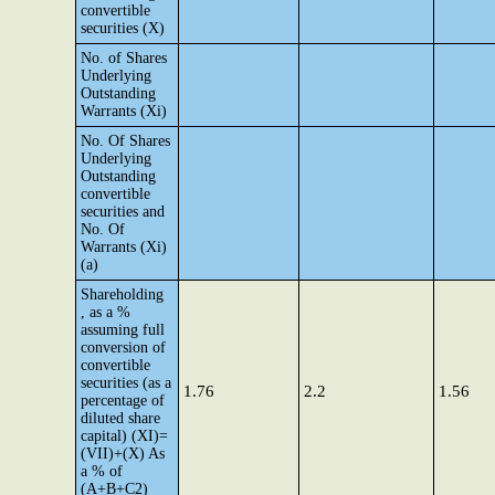
convertible
securities (X)
No. of Shares
Underlying
Outstanding
Warrants (Xi)
No. Of Shares
Underlying
Outstanding
convertible
securities and
No. Of
Warrants (Xi)
(a)
Shareholding
, as a %
assuming full
conversion of
convertible
securities (as a
1.76
2.2
1.56
percentage of
diluted share
capital) (XI)=
(VII)+(X) As
a % of
(A+B+C2)